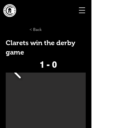
< Back
Clarets win the derby
game
1 - 0