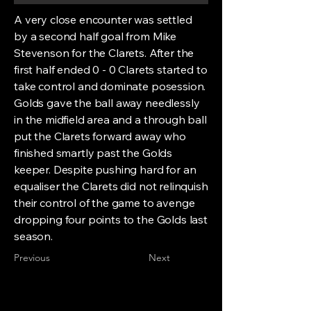
A very close encounter was settled
by a second half goal from Mike
Stevenson for the Clarets. After the
first half ended 0 - 0 Clarets started to
take control and dominate posession.
Golds gave the ball away needlessly
in the midfield area and a through ball
put the Clarets forward away who
finished smartly past the Golds
keeper. Despite pushing hard for an
equaliser the Clarets did not relinquish
their control of the game to avenge
dropping four points to the Golds last
season.
Previous
Next