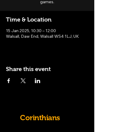
games.
Time & Location
15 Jan 2025, 10:30 – 12:00
Walsall, Daw End, Walsall WS4 1LJ, UK
Share this event
Old
Corinthians