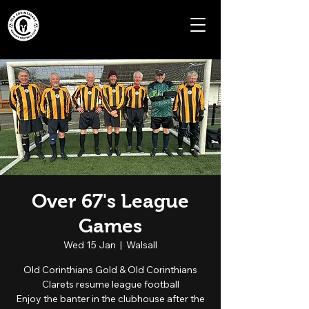
Over 67's League
Games
Wed 15 Jan
  |  
Walsall
Old Corinthians Gold & Old Corinthians
Clarets resume league football
Enjoy the banter in the clubhouse after the