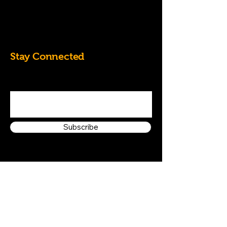
07828684826
k.randall60@yahoo.co.uk
Stay Connected
Enter Your Email Address
Subscribe