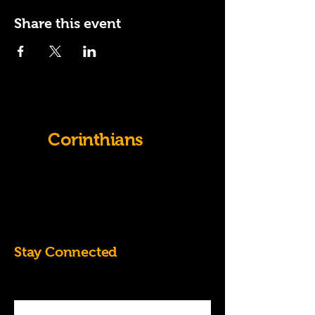
Share this event
Old
Corinthians
07828684826
k.randall60@yahoo.co.uk
Stay Connected
Enter Your Email Address