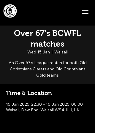
Over 67's BCWFL
matches
Wed 15 Jan
  |  
Walsall
An Over 67's League match for both Old
Corinthians Clarets and Old Corinthians
Gold teams
Time & Location
15 Jan 2025, 22:30 – 16 Jan 2025, 00:00
Walsall, Daw End, Walsall WS4 1LJ, UK