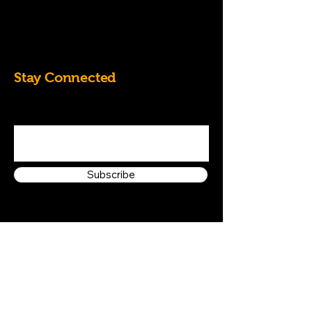
07828684826
k.randall60@yahoo.co.uk
Stay Connected
Enter Your Email Address
Subscribe