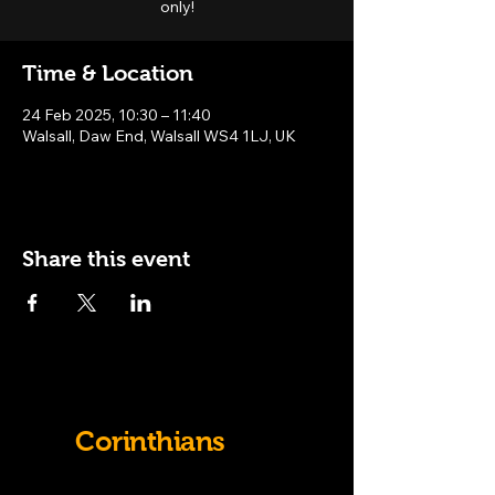
only!
Time & Location
24 Feb 2025, 10:30 – 11:40
Walsall, Daw End, Walsall WS4 1LJ, UK
Share this event
Old
Corinthians