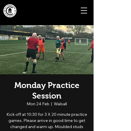
Monday Practice
Session
Mon 24 Feb
  |  
Walsall
Kick off at 10:30 for 3 X 20 minute practice
games. Please arrive in good time to get
changed and warm up. Moulded studs