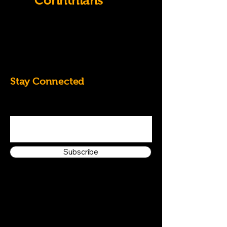
Old
Corinthians
07828684826
k.randall60@yahoo.co.uk
Stay Connected
Enter Your Email Address
Subscribe