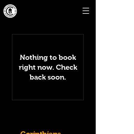
Nothing to book
right now. Check
back soon.